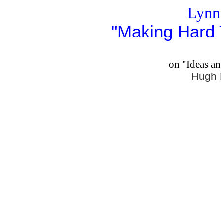
Lynn
"Making Hard 
on "Ideas a
Hugh 