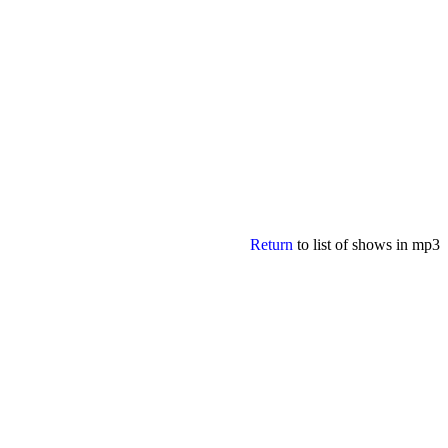
Return
to list of shows in mp3