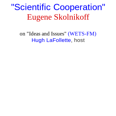
"
Scientific Cooperation
"
Eugene Skolnikoff
on "Ideas and Issues"
(WETS-FM)
Hugh LaFollette
, host