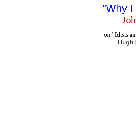
"Why I
Joh
on "Ideas a
Hugh 